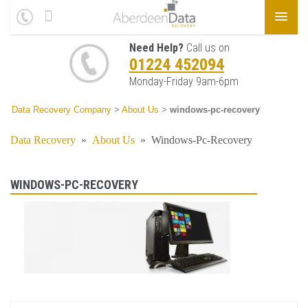
Need Help?
Call us on
01224 452094
Monday-Friday 9am-6pm
Data Recovery Company
>
About Us
>
windows-pc-recovery
Data Recovery
»
About Us
»
Windows-Pc-Recovery
WINDOWS-PC-RECOVERY