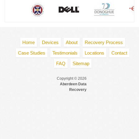
Home
Devices
About
Recovery Process
Case Studies
Testimonials
Locations
Contact
FAQ
Sitemap
Copyright © 2026
Aberdeen Data
Recovery