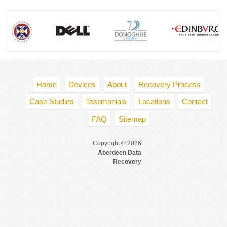
Home
Devices
About
Recovery Process
Case Studies
Testimonials
Locations
Contact
FAQ
Sitemap
Copyright © 2026
Aberdeen Data
Recovery