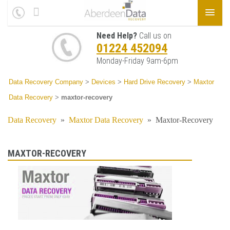
Need Help?
Call us on
01224 452094
Monday-Friday 9am-6pm
Data Recovery Company
>
Devices
>
Hard Drive Recovery
>
Maxtor
Data Recovery
>
maxtor-recovery
Data Recovery
»
Maxtor Data Recovery
»
Maxtor-Recovery
MAXTOR-RECOVERY