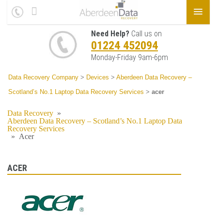
Need Help?
Call us on
01224 452094
Monday-Friday 9am-6pm
Data Recovery Company
>
Devices
>
Aberdeen Data Recovery –
Scotland’s No.1 Laptop Data Recovery Services
>
acer
Data Recovery
»
Aberdeen Data Recovery – Scotland’s No.1 Laptop Data
Recovery Services
»
Acer
ACER