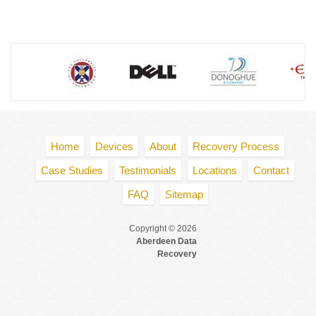
Home
Devices
About
Recovery Process
Case Studies
Testimonials
Locations
Contact
FAQ
Sitemap
Copyright © 2026
Aberdeen Data
Recovery