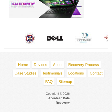
Home
Devices
About
Recovery Process
Case Studies
Testimonials
Locations
Contact
FAQ
Sitemap
Copyright © 2026
Aberdeen Data
Recovery