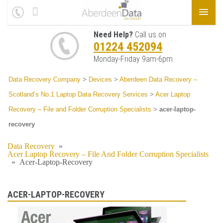
Need Help?
Call us on
01224 452094
Monday-Friday 9am-6pm
Data Recovery Company
>
Devices
>
Aberdeen Data Recovery –
Scotland’s No.1 Laptop Data Recovery Services
>
Acer Laptop
Recovery – File and Folder Corruption Specialists
>
acer-laptop-
recovery
Data Recovery
»
Acer Laptop Recovery – File And Folder Corruption Specialists
»
Acer-Laptop-Recovery
ACER-LAPTOP-RECOVERY