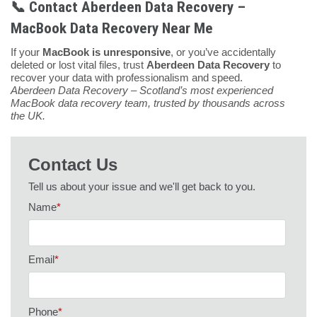
📞 Contact Aberdeen Data Recovery –
MacBook Data Recovery Near Me
If your
MacBook is unresponsive
, or you’ve accidentally
deleted or lost vital files, trust
Aberdeen Data Recovery
to
recover your data with professionalism and speed.
Aberdeen Data Recovery – Scotland’s most experienced
MacBook data recovery team, trusted by thousands across
the UK.
Contact Us
Tell us about your issue and we'll get back to you.
Name
*
Email
*
Phone
*