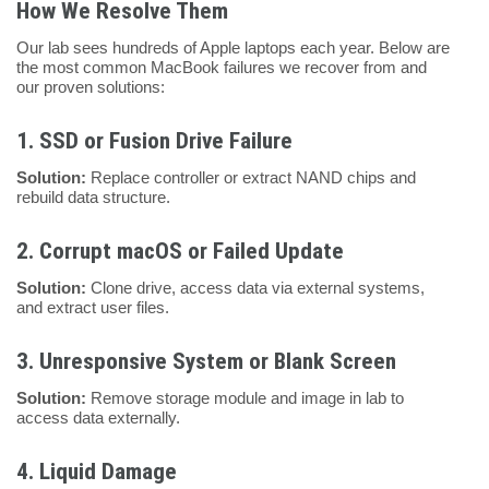
How We Resolve Them
Our lab sees hundreds of Apple laptops each year. Below are
the most common MacBook failures we recover from and
our proven solutions:
1.
SSD or Fusion Drive Failure
Solution:
Replace controller or extract NAND chips and
rebuild data structure.
2.
Corrupt macOS or Failed Update
Solution:
Clone drive, access data via external systems,
and extract user files.
3.
Unresponsive System or Blank Screen
Solution:
Remove storage module and image in lab to
access data externally.
4.
Liquid Damage