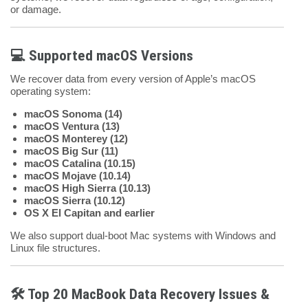
or damage.
💻 Supported macOS Versions
We recover data from every version of Apple’s macOS
operating system:
macOS Sonoma (14)
macOS Ventura (13)
macOS Monterey (12)
macOS Big Sur (11)
macOS Catalina (10.15)
macOS Mojave (10.14)
macOS High Sierra (10.13)
macOS Sierra (10.12)
OS X El Capitan and earlier
We also support dual-boot Mac systems with Windows and
Linux file structures.
🛠️ Top 20 MacBook Data Recovery Issues &