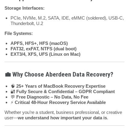
Storage Interfaces:
PCIe, NVMe, M.2, SATA, IDE, eMMC (soldered), USB-C,
Thunderbolt, U.2
File Systems:
APFS, HFS+, HFS (macOS)
FAT32, exFAT, NTFS (dual boot)
EXT3/4, XFS, UFS (Linux on Mac)
💼 Why Choose Aberdeen Data Recovery?
🧠
25+ Years of MacBook Recovery Expertise
🔐
Fully Secure & Confidential – GDPR Compliant
💬
Free Diagnostic – No Data, No Fee
⚡
Critical 48-Hour Recovery Service Available
Whether you’re a student, business professional, or creative
user—
we understand how important your data is
.