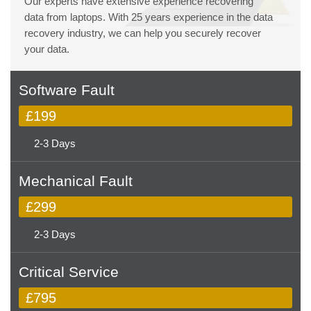
Our experts have extensive experience recovering
data from laptops. With 25 years experience in the data
recovery industry, we can help you securely recover
your data.
Software Fault
£199
2-3 Days
Mechanical Fault
£299
2-3 Days
Critical Service
£795