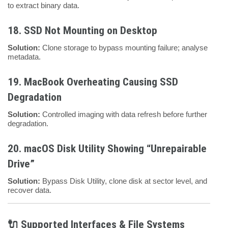
to extract binary data.
18.
SSD Not Mounting on Desktop
Solution:
Clone storage to bypass mounting failure; analyse
metadata.
19.
MacBook Overheating Causing SSD
Degradation
Solution:
Controlled imaging with data refresh before further
degradation.
20.
macOS Disk Utility Showing “Unrepairable
Drive”
Solution:
Bypass Disk Utility, clone disk at sector level, and
recover data.
🔌 Supported Interfaces & File Systems