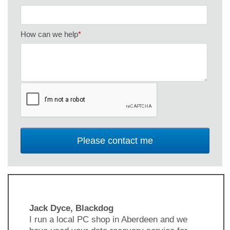
How can we help
*
Jack Dyce, Blackdog
I run a local PC shop in Aberdeen and we