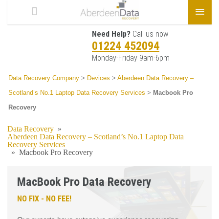
Need Help?
Call us now
01224 452094
Monday-Friday 9am-6pm
Data Recovery Company
>
Devices
>
Aberdeen Data Recovery –
Scotland’s No.1 Laptop Data Recovery Services
>
Macbook Pro
Recovery
Data Recovery
»
Aberdeen Data Recovery – Scotland’s No.1 Laptop Data
Recovery Services
»
Macbook Pro Recovery
MacBook Pro Data Recovery
NO FIX - NO FEE!