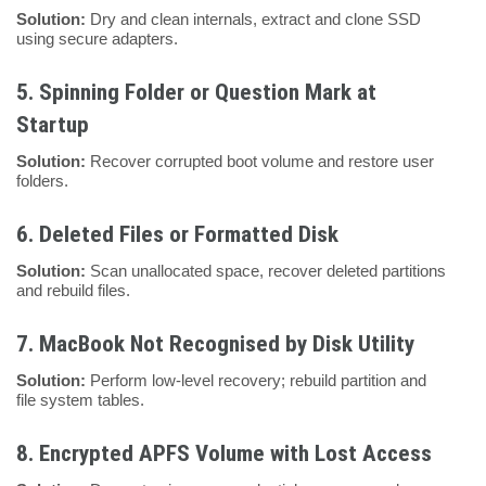
Solution:
Dry and clean internals, extract and clone SSD
using secure adapters.
5.
Spinning Folder or Question Mark at
Startup
Solution:
Recover corrupted boot volume and restore user
folders.
6.
Deleted Files or Formatted Disk
Solution:
Scan unallocated space, recover deleted partitions
and rebuild files.
7.
MacBook Not Recognised by Disk Utility
Solution:
Perform low-level recovery; rebuild partition and
file system tables.
8.
Encrypted APFS Volume with Lost Access