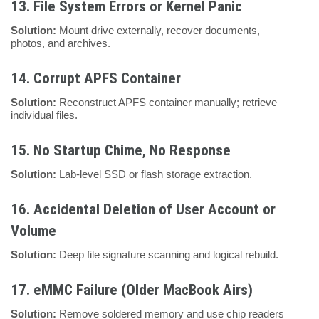
13.
File System Errors or Kernel Panic
Solution:
Mount drive externally, recover documents,
photos, and archives.
14.
Corrupt APFS Container
Solution:
Reconstruct APFS container manually; retrieve
individual files.
15.
No Startup Chime, No Response
Solution:
Lab-level SSD or flash storage extraction.
16.
Accidental Deletion of User Account or
Volume
Solution:
Deep file signature scanning and logical rebuild.
17.
eMMC Failure (Older MacBook Airs)
Solution:
Remove soldered memory and use chip readers