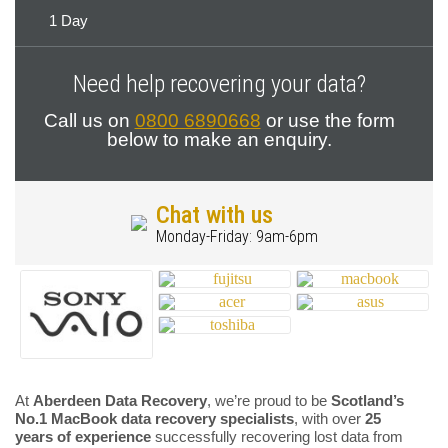
1 Day
Need help recovering your data?
Call us on
0800 6890668
or use the form
below to make an enquiry.
Chat with us
Monday-Friday: 9am-6pm
At
Aberdeen Data Recovery
, we’re proud to be
Scotland’s
No.1 MacBook data recovery specialists
, with over
25
years of experience
successfully recovering lost data from