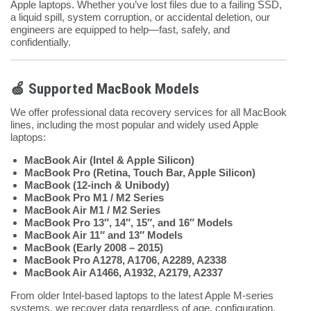
Apple laptops. Whether you’ve lost files due to a failing SSD,
a liquid spill, system corruption, or accidental deletion, our
engineers are equipped to help—fast, safely, and
confidentially.
🍏 Supported MacBook Models
We offer professional data recovery services for all MacBook
lines, including the most popular and widely used Apple
laptops:
MacBook Air (Intel & Apple Silicon)
MacBook Pro (Retina, Touch Bar, Apple Silicon)
MacBook (12-inch & Unibody)
MacBook Pro M1 / M2 Series
MacBook Air M1 / M2 Series
MacBook Pro 13″, 14″, 15″, and 16″ Models
MacBook Air 11″ and 13″ Models
MacBook (Early 2008 – 2015)
MacBook Pro A1278, A1706, A2289, A2338
MacBook Air A1466, A1932, A2179, A2337
From older Intel-based laptops to the latest Apple M-series
systems, we recover data regardless of age, configuration,