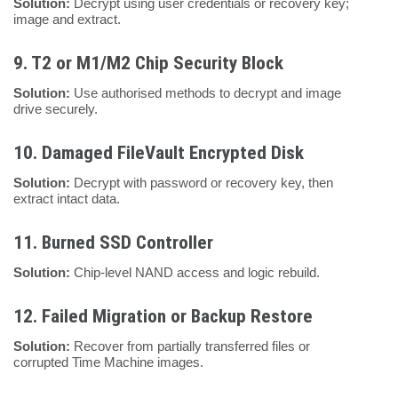
Solution:
Decrypt using user credentials or recovery key;
image and extract.
9.
T2 or M1/M2 Chip Security Block
Solution:
Use authorised methods to decrypt and image
drive securely.
10.
Damaged FileVault Encrypted Disk
Solution:
Decrypt with password or recovery key, then
extract intact data.
11.
Burned SSD Controller
Solution:
Chip-level NAND access and logic rebuild.
12.
Failed Migration or Backup Restore
Solution:
Recover from partially transferred files or
corrupted Time Machine images.