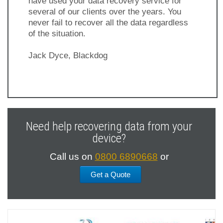
have used your data recovery service for
several of our clients over the years. You
never fail to recover all the data regardless
of the situation.
Jack Dyce, Blackdog
Previous
Next
Slide
Slide
Need help recovering data from your
device?
Call us on
0800 6890668
or
Get a Quote