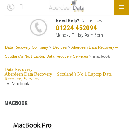
Need Help?
Call us now
01224 452094
Monday-Friday 9am-6pm
Data Recovery Company
>
Devices
>
Aberdeen Data Recovery –
Scotland’s No.1 Laptop Data Recovery Services
>
macbook
Data Recovery
»
Aberdeen Data Recovery – Scotland’s No.1 Laptop Data
Recovery Services
»
Macbook
MACBOOK