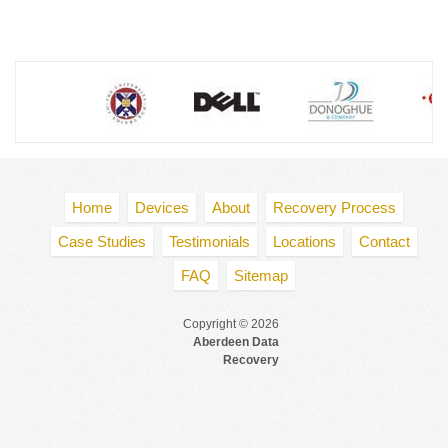
Home
Devices
About
Recovery Process
Case Studies
Testimonials
Locations
Contact
FAQ
Sitemap
Copyright © 2026
Aberdeen Data
Recovery