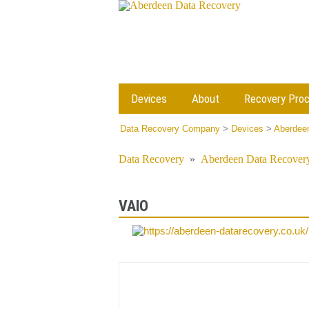
Devices
About
Recovery Pro
Data Recovery Company
>
Devices
>
Aberdeen
Data Recovery
»
Aberdeen Data Recovery
VAIO