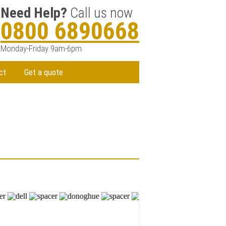
Need Help?
Call us now
0800 6890668
Monday-Friday 9am-6pm
ct
Get a quote