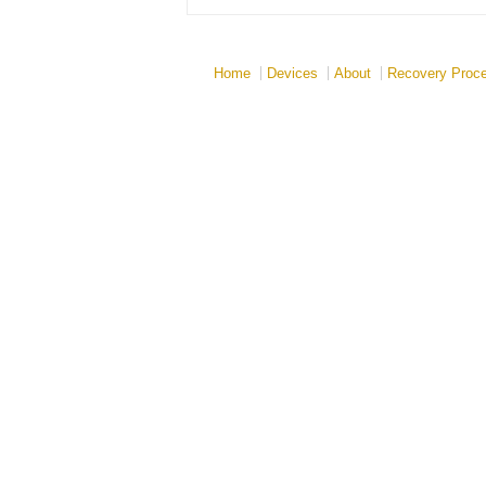
Home
Devices
About
Recovery Proc