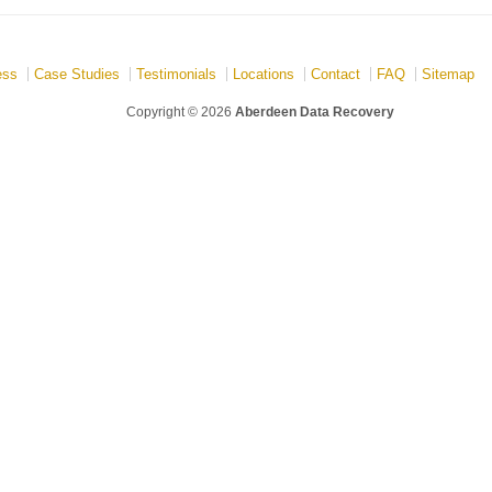
ess
Case Studies
Testimonials
Locations
Contact
FAQ
Sitemap
Copyright © 2026
Aberdeen Data Recovery