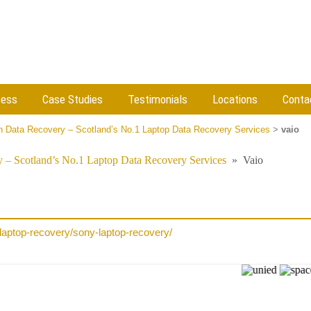
cess
Case Studies
Testimonials
Locations
Conta
 Data Recovery – Scotland’s No.1 Laptop Data Recovery Services
>
vaio
 – Scotland’s No.1 Laptop Data Recovery Services
»
Vaio