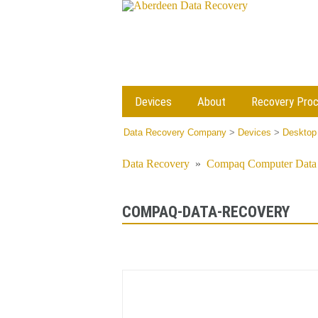
Devices
About
Recovery Pro
Data Recovery Company
>
Devices
>
Desktop
Data Recovery
»
Compaq Computer Data 
COMPAQ-DATA-RECOVERY