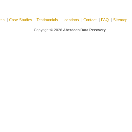
ess
Case Studies
Testimonials
Locations
Contact
FAQ
Sitemap
Copyright © 2026
Aberdeen Data Recovery