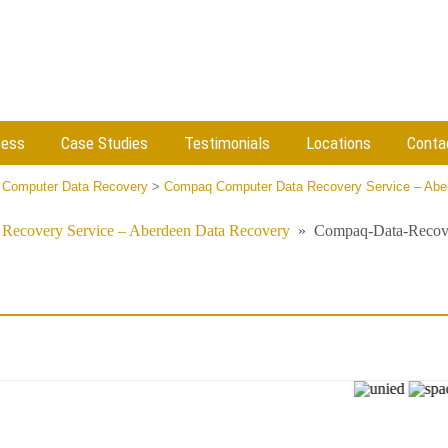
cess
Case Studies
Testimonials
Locations
Conta
 Computer Data Recovery
>
Compaq Computer Data Recovery Service – Abe
Recovery Service – Aberdeen Data Recovery
»
Compaq-Data-Recov