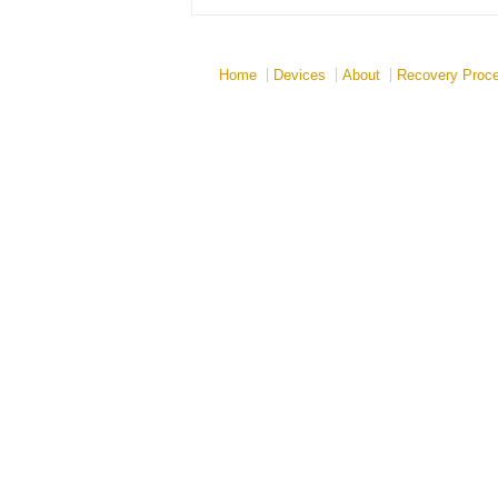
Home
Devices
About
Recovery Proc