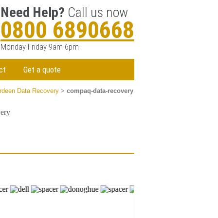
Need Help?
Call us now
0800 6890668
Monday-Friday 9am-6pm
ct
Get a quote
rdeen Data Recovery
>
compaq-data-recovery
ery