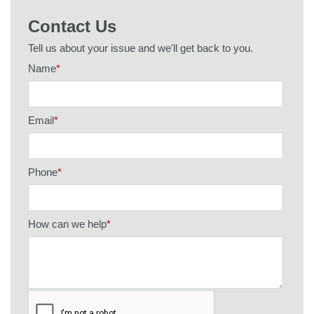
Contact Us
Tell us about your issue and we'll get back to you.
Name
*
Email
*
Phone
*
How can we help
*