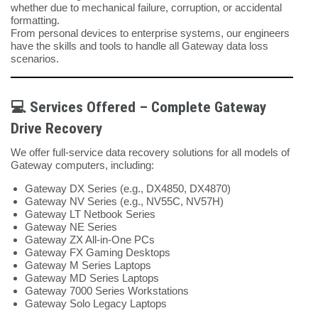
whether due to mechanical failure, corruption, or accidental
formatting.
From personal devices to enterprise systems, our engineers
have the skills and tools to handle all Gateway data loss
scenarios.
💻 Services Offered – Complete Gateway
Drive Recovery
We offer full-service data recovery solutions for all models of
Gateway computers, including:
Gateway DX Series (e.g., DX4850, DX4870)
Gateway NV Series (e.g., NV55C, NV57H)
Gateway LT Netbook Series
Gateway NE Series
Gateway ZX All-in-One PCs
Gateway FX Gaming Desktops
Gateway M Series Laptops
Gateway MD Series Laptops
Gateway 7000 Series Workstations
Gateway Solo Legacy Laptops