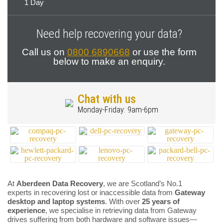
1 Day
Need help recovering your data?
Call us on
0800 6890668
or use the form
below to make an enquiry.
Chat with us
Monday-Friday: 9am-6pm
At
Aberdeen Data Recovery
, we are Scotland’s No.1
experts in recovering lost or inaccessible data from
Gateway
desktop and laptop systems
. With over
25 years of
experience
, we specialise in retrieving data from Gateway
drives suffering from both hardware and software issues—