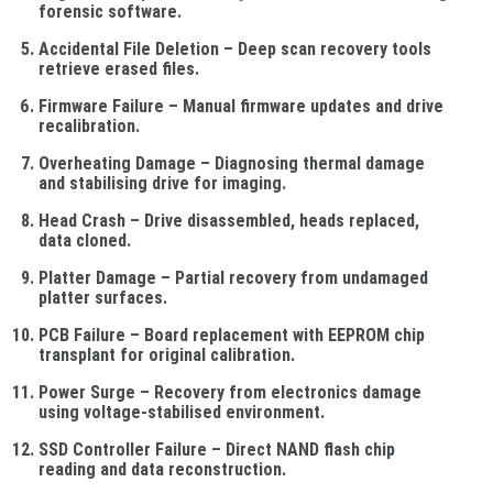
forensic software.
Accidental File Deletion
– Deep scan recovery tools
retrieve erased files.
Firmware Failure
– Manual firmware updates and drive
recalibration.
Overheating Damage
– Diagnosing thermal damage
and stabilising drive for imaging.
Head Crash
– Drive disassembled, heads replaced,
data cloned.
Platter Damage
– Partial recovery from undamaged
platter surfaces.
PCB Failure
– Board replacement with EEPROM chip
transplant for original calibration.
Power Surge
– Recovery from electronics damage
using voltage-stabilised environment.
SSD Controller Failure
– Direct NAND flash chip
reading and data reconstruction.