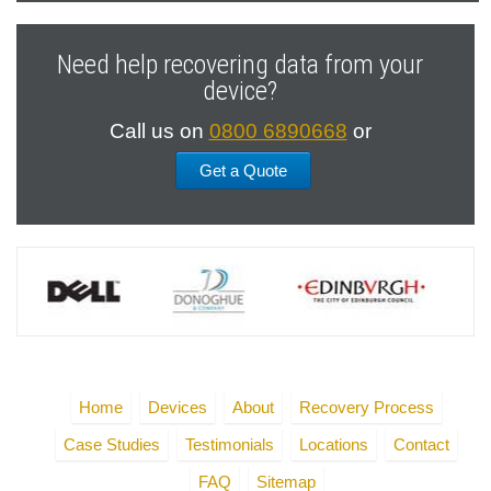
Previous
Next
Slide
Slide
Need help recovering data from your
device?
Call us on
0800 6890668
or
Get a Quote
Home
Devices
About
Recovery Process
Case Studies
Testimonials
Locations
Contact
FAQ
Sitemap