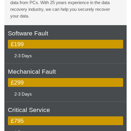
data from PCs. With 25 years experience in the data
recovery industry, we can help you securely recover
your data.
Software Fault
£199
2-3 Days
Mechanical Fault
£299
2-3 Days
Critical Service
£795