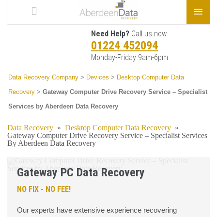
Need Help?
Call us now
01224 452094
Monday-Friday 9am-6pm
Data Recovery Company
>
Devices
>
Desktop Computer Data
Recovery
>
Gateway Computer Drive Recovery Service – Specialist
Services by Aberdeen Data Recovery
Data Recovery
»
Desktop Computer Data Recovery
»
Gateway Computer Drive Recovery Service – Specialist Services
By Aberdeen Data Recovery
Gateway PC Data Recovery
NO FIX - NO FEE!
Our experts have extensive experience recovering