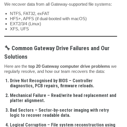
We recover data from all Gateway-supported file systems:
NTFS, FAT32, exFAT
HFS+, APFS (if dual-booted with macOS)
EXT2/3/4 (Linux)
XFS, UFS
🔧 Common Gateway Drive Failures and Our
Solutions
Here are the
top 20 Gateway computer drive problems
we
regularly resolve, and how our team recovers the data:
Drive Not Recognised by BIOS
– Controller
diagnostics, PCB repairs, firmware reloads.
Mechanical Failure
– Read/write head replacement and
platter alignment.
Bad Sectors
– Sector-by-sector imaging with retry
logic to recover readable data.
Logical Corruption
– File system reconstruction using