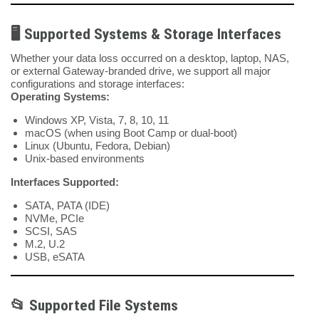
🖥️ Supported Systems & Storage Interfaces
Whether your data loss occurred on a desktop, laptop, NAS,
or external Gateway-branded drive, we support all major
configurations and storage interfaces:
Operating Systems:
Windows XP, Vista, 7, 8, 10, 11
macOS (when using Boot Camp or dual-boot)
Linux (Ubuntu, Fedora, Debian)
Unix-based environments
Interfaces Supported:
SATA, PATA (IDE)
NVMe, PCIe
SCSI, SAS
M.2, U.2
USB, eSATA
📂 Supported File Systems