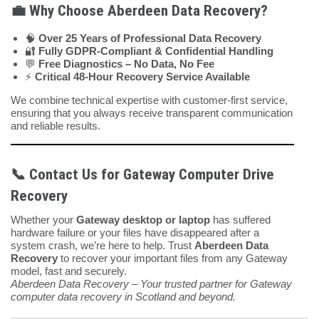
💼 Why Choose Aberdeen Data Recovery?
🧠
Over 25 Years of Professional Data Recovery
🔐
Fully GDPR-Compliant & Confidential Handling
💬
Free Diagnostics – No Data, No Fee
⚡
Critical 48-Hour Recovery Service Available
We combine technical expertise with customer-first service,
ensuring that you always receive transparent communication
and reliable results.
📞 Contact Us for Gateway Computer Drive
Recovery
Whether your
Gateway desktop or laptop
has suffered
hardware failure or your files have disappeared after a
system crash, we’re here to help. Trust
Aberdeen Data
Recovery
to recover your important files from any Gateway
model, fast and securely.
Aberdeen Data Recovery – Your trusted partner for Gateway
computer data recovery in Scotland and beyond.