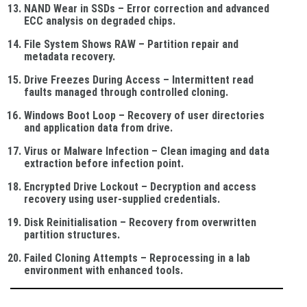
NAND Wear in SSDs
– Error correction and advanced
ECC analysis on degraded chips.
File System Shows RAW
– Partition repair and
metadata recovery.
Drive Freezes During Access
– Intermittent read
faults managed through controlled cloning.
Windows Boot Loop
– Recovery of user directories
and application data from drive.
Virus or Malware Infection
– Clean imaging and data
extraction before infection point.
Encrypted Drive Lockout
– Decryption and access
recovery using user-supplied credentials.
Disk Reinitialisation
– Recovery from overwritten
partition structures.
Failed Cloning Attempts
– Reprocessing in a lab
environment with enhanced tools.