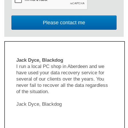
Jack Dyce, Blackdog
I run a local PC shop in Aberdeen and we
have used your data recovery service for
several of our clients over the years. You
never fail to recover all the data regardless
of the situation.
Jack Dyce, Blackdog