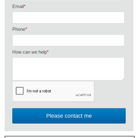
Email
*
Phone
*
How can we help
*