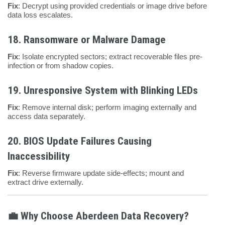
Fix
: Decrypt using provided credentials or image drive before
data loss escalates.
18.
Ransomware or Malware Damage
Fix
: Isolate encrypted sectors; extract recoverable files pre-
infection or from shadow copies.
19.
Unresponsive System with Blinking LEDs
Fix
: Remove internal disk; perform imaging externally and
access data separately.
20.
BIOS Update Failures Causing
Inaccessibility
Fix
: Reverse firmware update side-effects; mount and
extract drive externally.
💼 Why Choose Aberdeen Data Recovery?