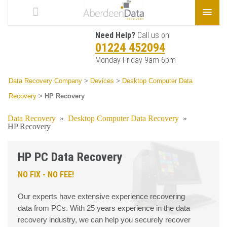
Need Help?
Call us on
01224 452094
Monday-Friday 9am-6pm
Data Recovery Company
>
Devices
>
Desktop Computer Data
Recovery
>
HP Recovery
Data Recovery
»
Desktop Computer Data Recovery
»
HP Recovery
HP PC Data Recovery
NO FIX - NO FEE!
Our experts have extensive experience recovering
data from PCs. With 25 years experience in the data
recovery industry, we can help you securely recover