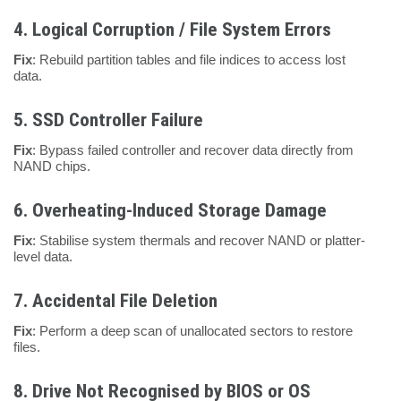
4.
Logical Corruption / File System Errors
Fix
: Rebuild partition tables and file indices to access lost
data.
5.
SSD Controller Failure
Fix
: Bypass failed controller and recover data directly from
NAND chips.
6.
Overheating-Induced Storage Damage
Fix
: Stabilise system thermals and recover NAND or platter-
level data.
7.
Accidental File Deletion
Fix
: Perform a deep scan of unallocated sectors to restore
files.
8.
Drive Not Recognised by BIOS or OS