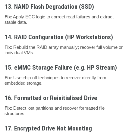
13.
NAND Flash Degradation (SSD)
Fix
: Apply ECC logic to correct read failures and extract
stable data.
14.
RAID Configuration (HP Workstations)
Fix
: Rebuild the RAID array manually; recover full volume or
individual VMs.
15.
eMMC Storage Failure (e.g. HP Stream)
Fix
: Use chip-off techniques to recover directly from
embedded storage.
16.
Formatted or Reinitialised Drive
Fix
: Detect lost partitions and recover formatted file
structures.
17.
Encrypted Drive Not Mounting