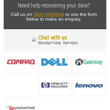
Need help recovering your data?
Call us on
0800 6890668
or use the form
below to make an enquiry.
Chat with us
Monday-Friday: 9am-6pm