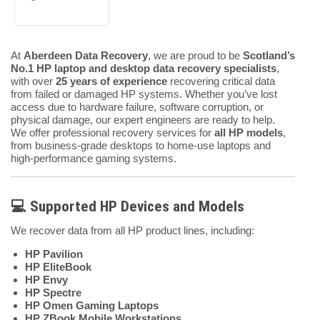
At
Aberdeen Data Recovery
, we are proud to be
Scotland’s
No.1 HP laptop and desktop data recovery specialists
,
with over
25 years of experience
recovering critical data
from failed or damaged HP systems. Whether you’ve lost
access due to hardware failure, software corruption, or
physical damage, our expert engineers are ready to help.
We offer professional recovery services for
all HP models
,
from business-grade desktops to home-use laptops and
high-performance gaming systems.
💻 Supported HP Devices and Models
We recover data from all HP product lines, including:
HP Pavilion
HP EliteBook
HP Envy
HP Spectre
HP Omen Gaming Laptops
HP ZBook Mobile Workstations