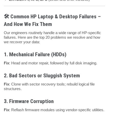
🛠️ Common HP Laptop & Desktop Failures –
And How We Fix Them
Our engineers routinely handle a wide range of HP-specific
failures. Here are the top 20 problems we resolve and how
we recover your data:
1.
Mechanical Failure (HDDs)
Fix
: Head and motor repair, followed by full disk imaging.
2.
Bad Sectors or Sluggish System
Fix
: Clone with sector recovery tools; rebuild logical file
structures.
3.
Firmware Corruption
Fix
: Reflash firmware modules using vendor-specific utilities.