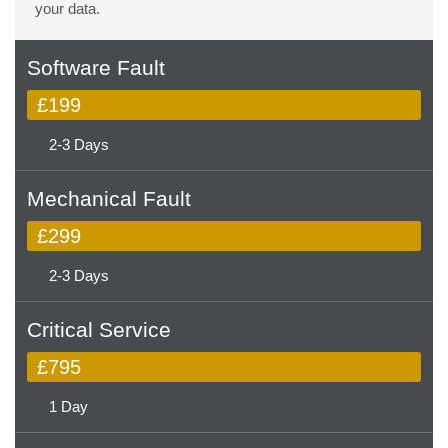
your data.
Software Fault
£199
2-3 Days
Mechanical Fault
£299
2-3 Days
Critical Service
£795
1 Day