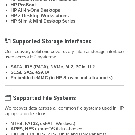
HP ProBook
HP All-in-One Desktops
HP Z Desktop Workstations
HP Slim & Mini Desktop Series
🔌 Supported Storage Interfaces
Our recovery solutions cover every internal storage interface
used across HP systems:
SATA, IDE (PATA), NVMe, M.2, PCIe, U.2
SCSI, SAS, eSATA
Embedded eMMC (in HP Stream and ultrabooks)
🗂 Supported File Systems
We recover data across all common file systems used in HP
laptops and desktops:
NTFS, FAT32, exFAT
(Windows)
APFS, HFS+
(macOS if dual-booted)
EXT3/EXT4, XFS, ZFS
(Linux and Unix variants)