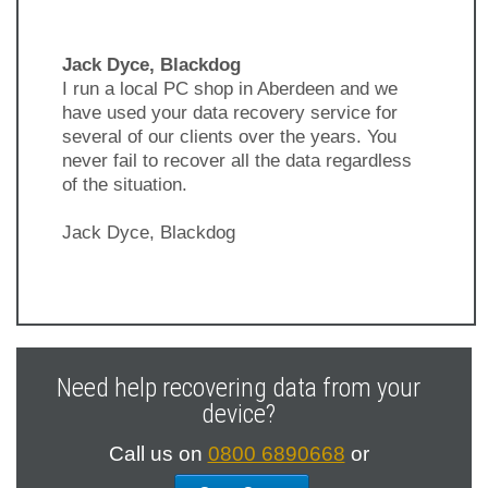
Jack Dyce, Blackdog
I run a local PC shop in Aberdeen and we
have used your data recovery service for
several of our clients over the years. You
never fail to recover all the data regardless
of the situation.
Jack Dyce, Blackdog
Previous
Next
Slide
Slide
Need help recovering data from your
device?
Call us on
0800 6890668
or