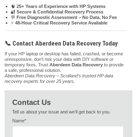
🧠
25+ Years of Experience with HP Systems
🔐
Secure & Confidential Recovery Process
💬
Free Diagnostic Assessment – No Data, No Fee
⚡
48-Hour Critical Recovery Service Available
📞 Contact Aberdeen Data Recovery Today
If your HP laptop or desktop has failed, crashed, or become
unresponsive, don’t risk your data with DIY software or
temporary fixes. Trust
Aberdeen Data Recovery
to provide
a safe, professional solution.
Aberdeen Data Recovery – Scotland’s trusted HP data
recovery experts for over 25 years.
Contact Us
Tell us about your issue and we'll get back to you.
Name
*