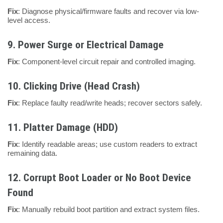
Fix
: Diagnose physical/firmware faults and recover via low-
level access.
9.
Power Surge or Electrical Damage
Fix
: Component-level circuit repair and controlled imaging.
10.
Clicking Drive (Head Crash)
Fix
: Replace faulty read/write heads; recover sectors safely.
11.
Platter Damage (HDD)
Fix
: Identify readable areas; use custom readers to extract
remaining data.
12.
Corrupt Boot Loader or No Boot Device
Found
Fix
: Manually rebuild boot partition and extract system files.