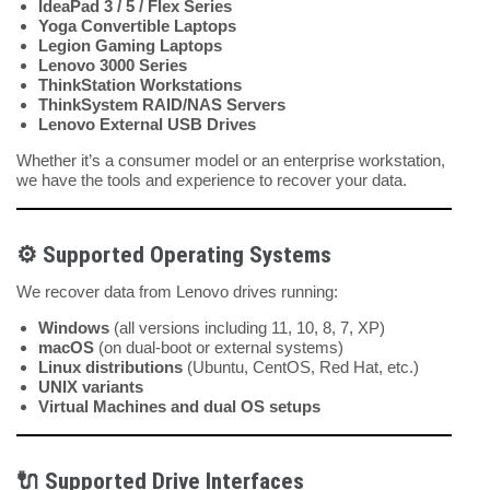
IdeaPad 3 / 5 / Flex Series
Yoga Convertible Laptops
Legion Gaming Laptops
Lenovo 3000 Series
ThinkStation Workstations
ThinkSystem RAID/NAS Servers
Lenovo External USB Drives
Whether it’s a consumer model or an enterprise workstation,
we have the tools and experience to recover your data.
⚙️
Supported Operating Systems
We recover data from Lenovo drives running:
Windows
(all versions including 11, 10, 8, 7, XP)
macOS
(on dual-boot or external systems)
Linux distributions
(Ubuntu, CentOS, Red Hat, etc.)
UNIX variants
Virtual Machines and dual OS setups
🔌
Supported Drive Interfaces