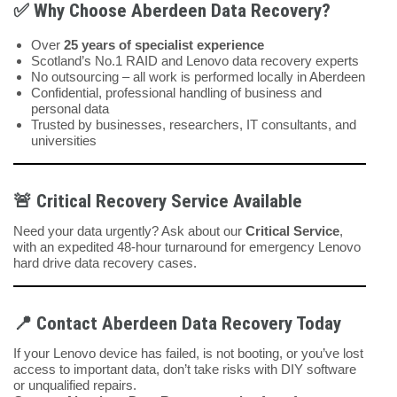
✅
Why Choose Aberdeen Data Recovery?
Over
25 years of specialist experience
Scotland’s No.1 RAID and Lenovo data recovery experts
No outsourcing – all work is performed locally in Aberdeen
Confidential, professional handling of business and
personal data
Trusted by businesses, researchers, IT consultants, and
universities
🚨
Critical Recovery Service Available
Need your data urgently? Ask about our
Critical Service
,
with an expedited 48-hour turnaround for emergency Lenovo
hard drive data recovery cases.
📍
Contact Aberdeen Data Recovery Today
If your Lenovo device has failed, is not booting, or you’ve lost
access to important data, don’t take risks with DIY software
or unqualified repairs.