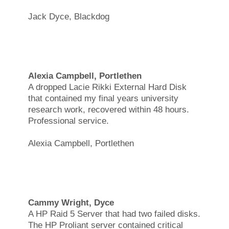
Jack Dyce, Blackdog
Alexia Campbell, Portlethen
A dropped Lacie Rikki External Hard Disk
that contained my final years university
research work, recovered within 48 hours.
Professional service.
Alexia Campbell, Portlethen
Cammy Wright, Dyce
A HP Raid 5 Server that had two failed disks.
The HP Proliant server contained critical