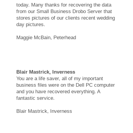
today. Many thanks for recovering the data
from our Small Business Drobo Server that
stores pictures of our clients recent wedding
day pictures.
Maggie McBain, Peterhead
Blair Mastrick, Inverness
You are a life saver, all of my important
business files were on the Dell PC computer
and you have recovered everything. A
fantastic service.
Blair Mastrick, Inverness