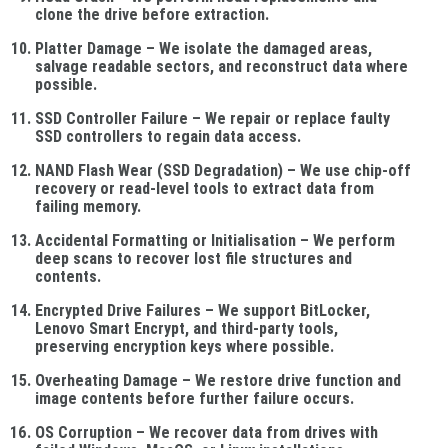
clone the drive before extraction.
Platter Damage
– We isolate the damaged areas,
salvage readable sectors, and reconstruct data where
possible.
SSD Controller Failure
– We repair or replace faulty
SSD controllers to regain data access.
NAND Flash Wear (SSD Degradation)
– We use chip-off
recovery or read-level tools to extract data from
failing memory.
Accidental Formatting or Initialisation
– We perform
deep scans to recover lost file structures and
contents.
Encrypted Drive Failures
– We support BitLocker,
Lenovo Smart Encrypt, and third-party tools,
preserving encryption keys where possible.
Overheating Damage
– We restore drive function and
image contents before further failure occurs.
OS Corruption
– We recover data from drives with