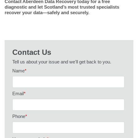
Contact Aberdeen Data Recovery today for a free
diagnostic and let Scotland’s most trusted specialists
recover your data—safely and securely.
Contact Us
Tell us about your issue and we'll get back to you.
Name
*
Email
*
Phone
*