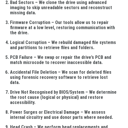
Bad Sectors
– We clone the drive using advanced
imaging to skip unreadable sectors and reconstruct
missing data.
Firmware Corruption
– Our tools allow us to repair
firmware at a low level, restoring communication with
the drive.
Logical Corruption
– We rebuild damaged file systems
and partitions to retrieve files and folders.
PCB Failure
– We swap or repair the drive’s PCB and
match microcode to recover inaccessible data.
Accidental File Deletion
– We scan for deleted files
using forensic recovery software to retrieve lost
data.
Drive Not Recognised by BIOS/System
– We determine
the root cause (logical or physical) and restore
accessibility.
Power Surges or Electrical Damage
– We assess
internal circuitry and use donor parts where needed.
Head Crash
– We perform head replacements and