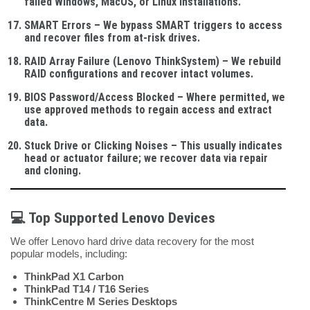
failed Windows, MacOS, or Linux installations.
SMART Errors
– We bypass SMART triggers to access
and recover files from at-risk drives.
RAID Array Failure (Lenovo ThinkSystem)
– We rebuild
RAID configurations and recover intact volumes.
BIOS Password/Access Blocked
– Where permitted, we
use approved methods to regain access and extract
data.
Stuck Drive or Clicking Noises
– This usually indicates
head or actuator failure; we recover data via repair
and cloning.
💻
Top Supported Lenovo Devices
We offer Lenovo hard drive data recovery for the most
popular models, including:
ThinkPad X1 Carbon
ThinkPad T14 / T16 Series
ThinkCentre M Series Desktops