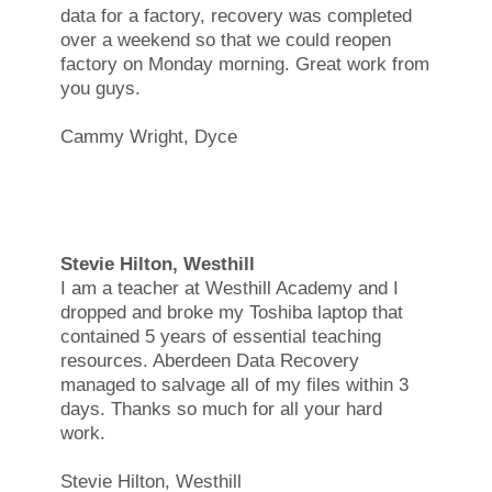
data for a factory, recovery was completed
over a weekend so that we could reopen
factory on Monday morning. Great work from
you guys.
Cammy Wright, Dyce
Stevie Hilton, Westhill
I am a teacher at Westhill Academy and I
dropped and broke my Toshiba laptop that
contained 5 years of essential teaching
resources. Aberdeen Data Recovery
managed to salvage all of my files within 3
days. Thanks so much for all your hard
work.
Stevie Hilton, Westhill