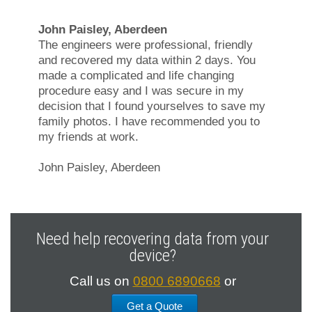
John Paisley, Aberdeen
The engineers were professional, friendly
and recovered my data within 2 days. You
made a complicated and life changing
procedure easy and I was secure in my
decision that I found yourselves to save my
family photos. I have recommended you to
my friends at work.
John Paisley, Aberdeen
Need help recovering data from your
device?
Call us on
0800 6890668
or
Get a Quote