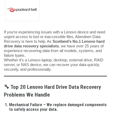
If you’re experiencing issues with a Lenovo device and need
urgent access to lost or inaccessible files, Aberdeen Data
Recovery is here to help. As
Scotland’s No.1 Lenovo hard
drive data recovery specialists
, we have over 25 years of
experience recovering data from all models, systems, and
failure types.
Whether it’s a Lenovo laptop, desktop, external drive, RAID
server, or NAS device, we can recover your data quickly,
securely, and professionally.
🔧
Top 20 Lenovo Hard Drive Data Recovery
Problems We Handle
Mechanical Failure
– We replace damaged components
to safely access your data.