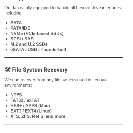
Our lab is fully equipped to handle all Lenovo drive interfaces,
including:
SATA
PATA/IDE
NVMe (PCIe-based SSDs)
SCSI / SAS
M.2 and U.2 SSDs
eSATA / USB / Thunderbolt
🛠️
File System Recovery
We can recover from any file system used in Lenovo
environments:
NTFS
FAT32 / exFAT
HFS+ / APFS (Mac)
EXT3 / EXT4 (Linux)
XFS, ZFS, ReFS, and more