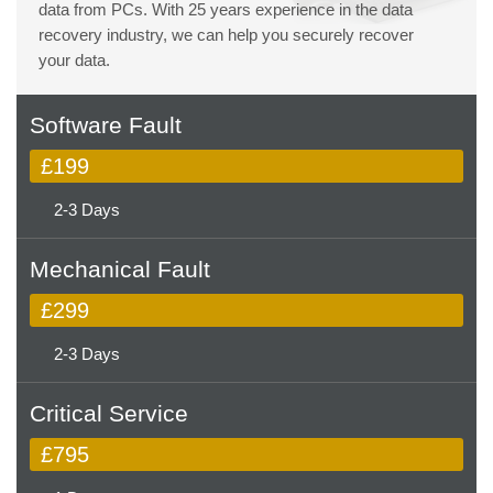
data from PCs. With 25 years experience in the data
recovery industry, we can help you securely recover
your data.
Software Fault
£199
2-3 Days
Mechanical Fault
£299
2-3 Days
Critical Service
£795