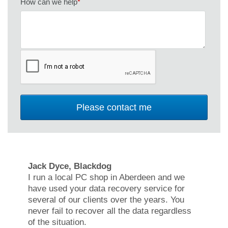
How can we help
*
Jack Dyce, Blackdog
I run a local PC shop in Aberdeen and we
have used your data recovery service for
several of our clients over the years. You
never fail to recover all the data regardless
of the situation.