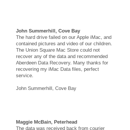
John Summerhill, Cove Bay
The hard drive failed on our Apple iMac, and
contained pictures and video of our children.
The Union Square Mac Store could not
recover any of the data and recommended
Aberdeen Data Recovery. Many thanks for
recovering my iMac Data files, perfect
service.
John Summerhill, Cove Bay
Maggie McBain, Peterhead
The data was received back from courier