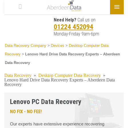
Need Help?
Call us on
01224 452094
Monday-Friday 9am-6pm
Data Recovery Company
>
Devices
>
Desktop Computer Data
Recovery
>
Lenovo Hard Drive Data Recovery Experts – Aberdeen
Data Recovery
Data Recovery
»
Desktop Computer Data Recovery
»
Lenovo Hard Drive Data Recovery Experts – Aberdeen Data
Recovery
Lenovo PC Data Recovery
NO FIX - NO FEE!
Our experts have extensive experience recovering