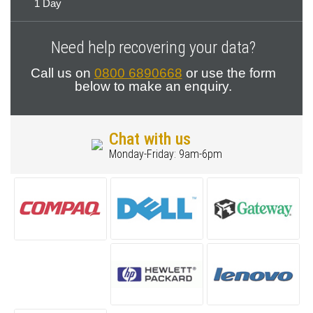
1 Day
Need help recovering your data?
Call us on
0800 6890668
or use the form
below to make an enquiry.
Chat with us
Monday-Friday: 9am-6pm