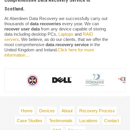
Comprehensive Data Recovery Service in
Scotland.
At Aberdeen Data Recovery we successfully carry out
thousands of
data recoveries
every year. We can
recover user data
from any device capable of storing
data including desktop PCs,
Laptops
and
RAID
servers
. We believe, as do our clients, that we offer the
most comprehensive
data recovery service
in the
United Kingdom and Ireland.
Click here for more
information…
Home
Devices
About
Recovery Process
Case Studies
Testimonials
Locations
Contact