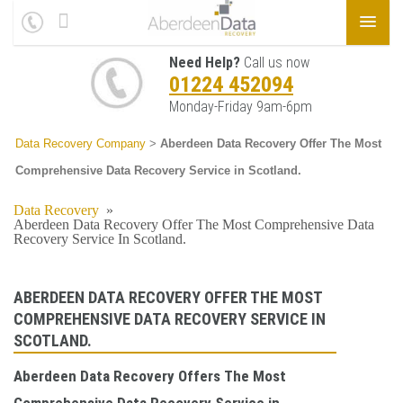
Need Help?
Call us now
01224 452094
Monday-Friday 9am-6pm
Data Recovery Company
>
Aberdeen Data Recovery Offer The Most
Comprehensive Data Recovery Service in Scotland.
Data Recovery
»
Aberdeen Data Recovery Offer The Most Comprehensive Data
Recovery Service In Scotland.
ABERDEEN DATA RECOVERY OFFER THE MOST
COMPREHENSIVE DATA RECOVERY SERVICE IN
SCOTLAND.
Aberdeen Data Recovery Offers The Most