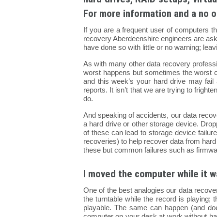
For more information and a no o
If you are a frequent user of computers t
recovery Aberdeenshire engineers are asked
have done so with little or no warning; le
As with many other data recovery profess
worst happens but sometimes the worst c
and this week’s your hard drive may fail 
reports. It isn’t that we are trying to fri
do.
And speaking of accidents, our data recov
a hard drive or other storage device. Dropp
of these can lead to storage device failu
recoveries) to help recover data from hard
these but common failures such as firmwa
I moved the computer while it w
One of the best analogies our data recove
the turntable while the record is playing; t
playable. The same can happen (and do
computer on your desk at work without har