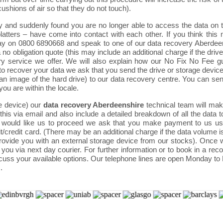
shions of air so that they do not touch).
 and suddenly found you are no longer able to access the data on th
tters – have come into contact with each other. If you think this 
oday on 0800 6890668 and speak to one of our data recovery Aberdee
 a no obligation quote (this may include an additional charge if the d
very service we offer. We will also explain how our No Fix No Fee g
to recover your data we ask that you send the drive or storage device 
n image of the hard drive) to our data recovery centre. You can send
 you are within the locale.
e device) our
data recovery Aberdeenshire
technical team will make
his via email and also include a detailed breakdown of all the data t
 and would like us to proceed we ask that you make payment to us
t/credit card. (There may be an additional charge if the data volume i
provide you with an external storage device from our stocks). Once
o you via next day courier. For further information or to book in a r
cuss your available options. Our telephone lines are open Monday to
.