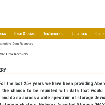
cess
Case Studies
Testimonials
Locations
Conta
enshire Data Recovery
ire Data Recovery
ERY
 For the last 25+ years we have been providing Aber
u the chance to be reunited with data that would 
e and do so across a wide spectrum of storage devic
ual storage clusters, Network Assisted Storage (NA