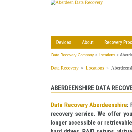
Devices
About
Recovery Pro
Data Recovery Company
>
Locations
>
Aberde
Data Recovery
»
Locations
»
Aberdeensh
ABERDEENSHIRE DATA RECOV
Data Recovery Aberdeenshire
:
recovery service. We offer yo
longer accessible or retrievabl
hard drives, RAID setups, virt