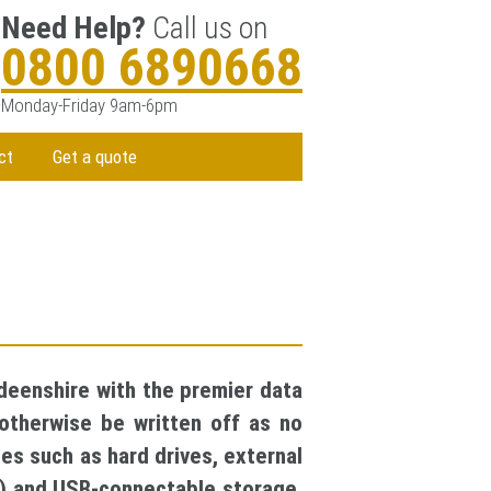
Need Help?
Call us on
0800 6890668
Monday-Friday 9am-6pm
ct
Get a quote
deenshire with the premier data
otherwise be written off as no
es such as hard drives, external
S) and USB-connectable storage.