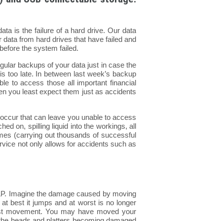
a is the failure of a hard drive. Our data
 data from hard drives that have failed and
before the system failed.
ular backups of your data just in case the
 too late. In between last week’s backup
le to access those all important financial
when you least expect them just as accidents
 occur that can leave you unable to access
d on, spilling liquid into the workings, all
imes (carrying out thousands of successful
vice not only allows for accidents such as
yl LP. Imagine the damage caused by moving
at at best it jumps and at worst is no longer
test movement. You may have moved your
of the heads and platters becoming damaged