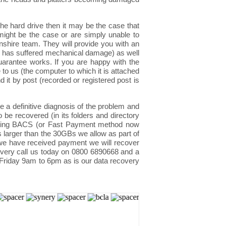
e hard drive then it may be the case that
might be the case or are simply unable to
nshire team. They will provide you with an
rive has suffered mechanical damage) as well
uarantee works. If you are happy with the
to us (the computer to which it is attached
 it by post (recorded or registered post is
 a definitive diagnosis of the problem and
o be recovered (in its folders and directory
 using BACS (or Fast Payment method now
s larger than the 30GBs we allow as part of
 we have received payment we will recover
ecovery call us today on 0800 6890668 and a
 Friday 9am to 6pm as is our data recovery