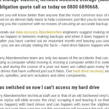
bligation quote call us today on 0800 6890668.
hen you will know better than anyone that the most common loss of dat
 on an almost daily basis to help customers just like you to recover
aving you the customer with no means of securing an accurate backup 
ionals our
data recovery Aberdeenshire
engineers suggest making reg
an happen in between making backups and when it does happen it is
after you have carried out an important month end leaving you unab
ghten you; we are simply stating the facts – hard drive failures happen 
ery Aberdeenshire team are only too aware of the accidents that can
ing a computer whilst moving it, moving a computer whilst it is switche
res and during the course of a year our team are called upon many t
 drives that have suffered just such fates. Our
hard drive recovery
ser
re, spindles, and arm actuators and other components.
as switched on now I can’t access my hard drive
ry Aberdeenshire technical staff use is that of an old fashioned vin
he stylus will slide across the vinyl, scraping it and leaving it so th
es happen) with hard drives and can happen with even the sligh
m but over time carrying out this procedure will increase the risk 