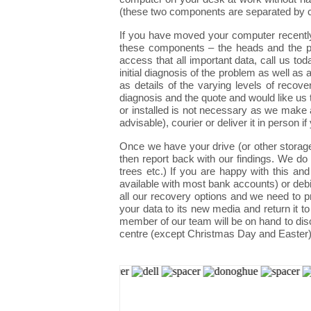
(these two components are separated by cu
If you have moved your computer recently
these components – the heads and the pla
access that all important data, call us t
initial diagnosis of the problem as well as
as details of the varying levels of reco
diagnosis and the quote and would like us 
or installed is not necessary as we make a
advisable), courier or deliver it in person if
Once we have your drive (or other storag
then report back with our findings. We do t
trees etc.) If you are happy with this
available with most bank accounts) or debi
all our recovery options and we need to 
your data to its new media and return it t
member of our team will be on hand to dis
centre (except Christmas Day and Easter)